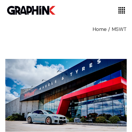
Home
/
MSWT