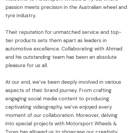
passion meets precision in the Australian wheel and
tyre industry.
Their reputation for unmatched service and top-
tier products sets them apart as leaders in
automotive excellence.
Collaborating with Ahmad
and his outstanding team has been an absolute
pleasure for us all.
At our end, we’ve been deeply involved in various
aspects of their brand journey. From crafting
engaging social media content to producing
captivating videography, we’ve enjoyed every
moment of our collaboration. Moreover, delving
into special projects with Motorsport Wheels &
Tyres has allowed us to showcase our creativity