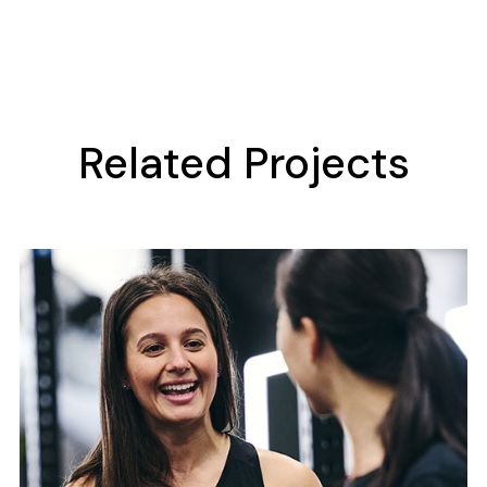
Related Projects