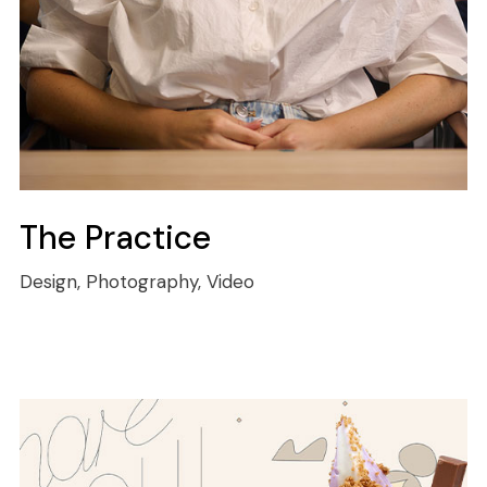
The Practice
Design, Photography, Video