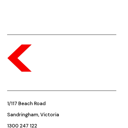
1/117 Beach Road
Sandringham, Victoria
1300 247 122