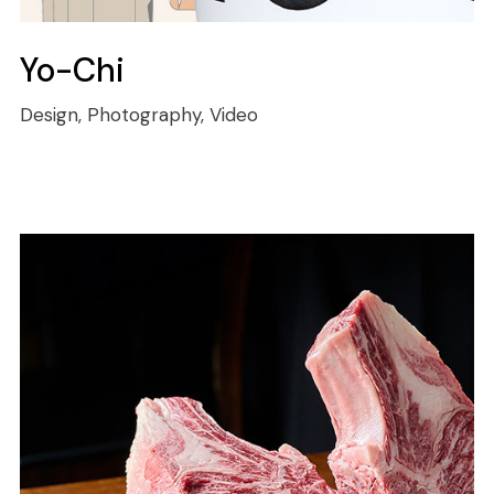
Yo-Chi
Design, Photography, Video