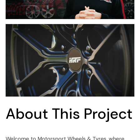
About This Project
Welcome to Motorsport Wheels & Tyres, where