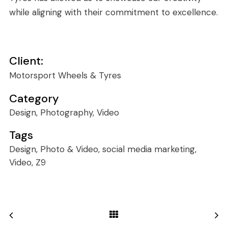
while aligning with their commitment to excellence.
Client:
Motorsport Wheels & Tyres
Category
Design, Photography, Video
Tags
Design, Photo & Video, social media marketing,
Video, Z9