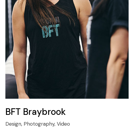
BFT Braybrook
Design, Photography, Video