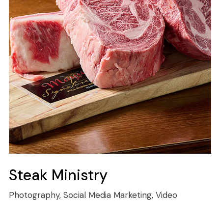
Steak Ministry
Photography, Social Media Marketing, Video