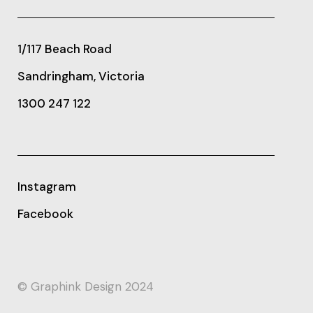
1/117 Beach Road
Sandringham, Victoria
1300 247 122
Instagram
Facebook
© Graphink Design 2024