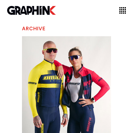
ARCHIVE