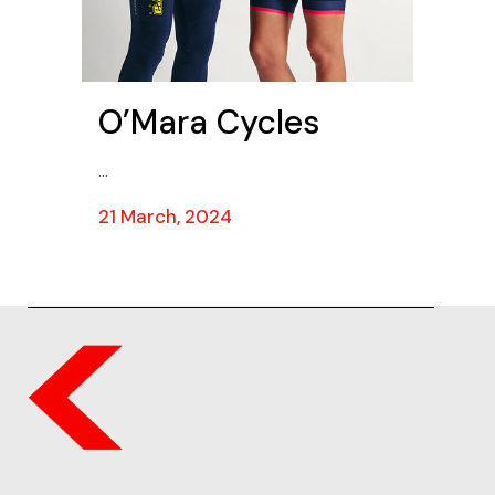
O’Mara Cycles
...
21 March, 2024