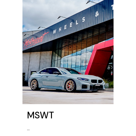
MSWT
...