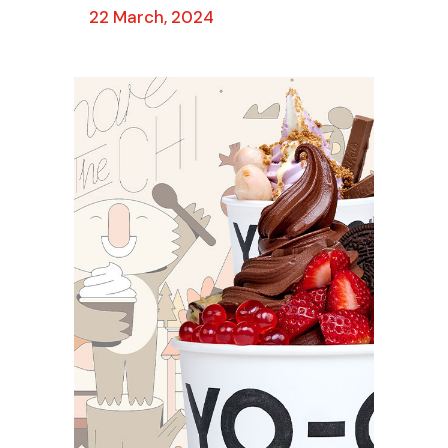
22 March, 2024