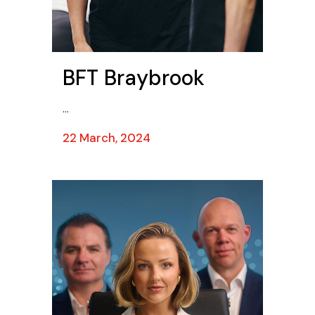
BFT Braybrook
...
22 March, 2024