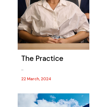
The Practice
...
22 March, 2024