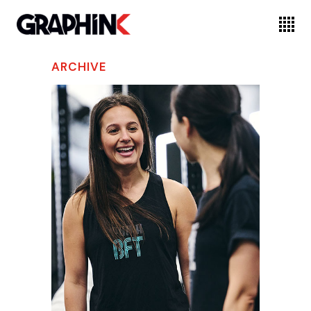
ARCHIVE