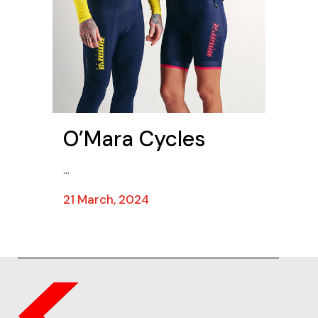
O’Mara Cycles
...
21 March, 2024