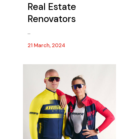
Real Estate
Renovators
...
21 March, 2024