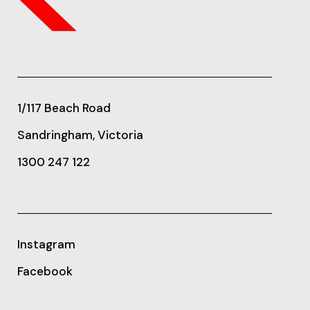
1/117 Beach Road
Sandringham, Victoria
1300 247 122
Instagram
Facebook