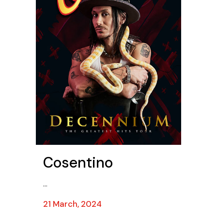
Cosentino
...
21 March, 2024