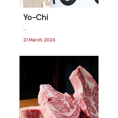
Yo-Chi
...
21 March, 2024