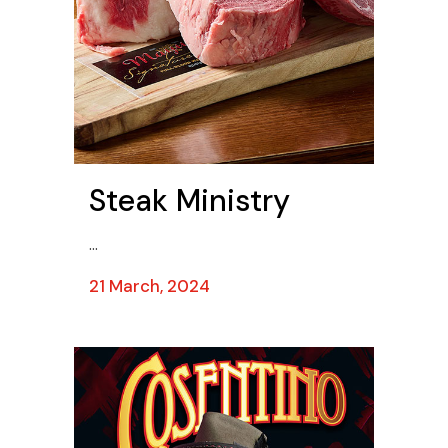
Steak Ministry
...
21 March, 2024